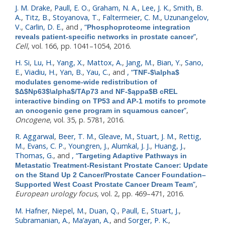
J. M. Drake
,
Paull, E. O.
,
Graham, N. A.
,
Lee, J. K.
,
Smith, B.
A.
,
Titz, B.
,
Stoyanova, T.
,
Faltermeier, C. M.
,
Uzunangelov,
V.
,
Carlin, D. E.
, and
,
“
Phosphoproteome integration
”
,
reveals patient-specific networks in prostate cancer
Cell
, vol. 166, pp. 1041–1054, 2016.
H. Si
,
Lu, H.
,
Yang, X.
,
Mattox, A.
,
Jang, M.
,
Bian, Y.
,
Sano,
E.
,
Viadiu, H.
,
Yan, B.
,
Yau, C.
, and
,
“
TNF-$\alpha$
modulates genome-wide redistribution of
$Δ$Np63$\alpha$/TAp73 and NF-$ąppa$B cREL
interactive binding on TP53 and AP-1 motifs to promote
”
,
an oncogenic gene program in squamous cancer
Oncogene
, vol. 35, p. 5781, 2016.
R. Aggarwal
,
Beer, T. M.
,
Gleave, M.
,
Stuart, J. M.
,
Rettig,
M.
,
Evans, C. P.
,
Youngren, J.
,
Alumkal, J. J.
,
Huang, J.
,
Thomas, G.
, and
,
“
Targeting Adaptive Pathways in
Metastatic Treatment-Resistant Prostate Cancer: Update
on the Stand Up 2 Cancer/Prostate Cancer Foundation–
”
,
Supported West Coast Prostate Cancer Dream Team
European urology focus
, vol. 2, pp. 469–471, 2016.
M. Hafner
,
Niepel, M.
,
Duan, Q.
,
Paull, E.
,
Stuart, J.
,
Subramanian, A.
,
Ma’ayan, A.
, and
Sorger, P. K.
,