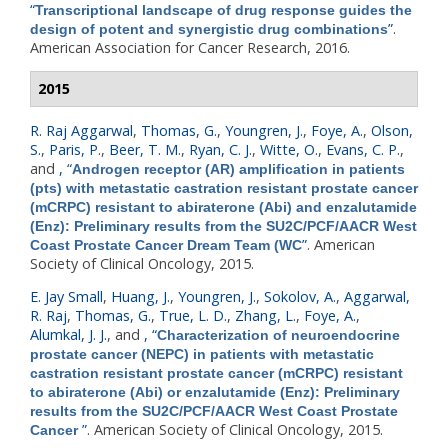
“
Transcriptional landscape of drug response guides the
”
.
design of potent and synergistic drug combinations
American Association for Cancer Research, 2016.
2015
R. Raj Aggarwal
,
Thomas, G.
,
Youngren, J.
,
Foye, A.
,
Olson,
S.
,
Paris, P.
,
Beer, T. M.
,
Ryan, C. J.
,
Witte, O.
,
Evans, C. P.
,
and
,
“
Androgen receptor (AR) amplification in patients
(pts) with metastatic castration resistant prostate cancer
(mCRPC) resistant to abiraterone (Abi) and enzalutamide
(Enz): Preliminary results from the SU2C/PCF/AACR West
”
. American
Coast Prostate Cancer Dream Team (WC
Society of Clinical Oncology, 2015.
E. Jay Small
,
Huang, J.
,
Youngren, J.
,
Sokolov, A.
,
Aggarwal,
R. Raj
,
Thomas, G.
,
True, L. D.
,
Zhang, L.
,
Foye, A.
,
Alumkal, J. J.
, and
,
“
Characterization of neuroendocrine
prostate cancer (NEPC) in patients with metastatic
castration resistant prostate cancer (mCRPC) resistant
to abiraterone (Abi) or enzalutamide (Enz): Preliminary
results from the SU2C/PCF/AACR West Coast Prostate
”
. American Society of Clinical Oncology, 2015.
Cancer