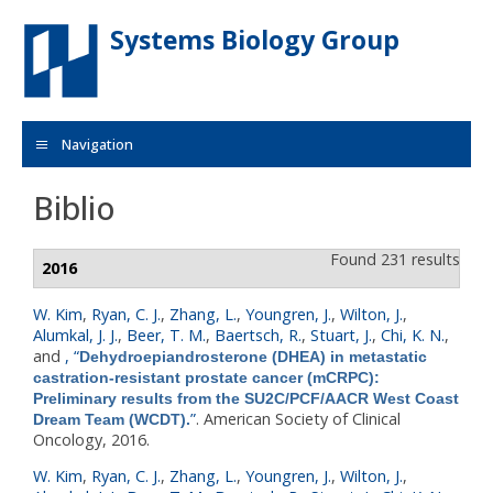
Skip to main content
Systems Biology Group
Navigation
Biblio
Found 231 results
2016
W. Kim
,
Ryan, C. J.
,
Zhang, L.
,
Youngren, J.
,
Wilton, J.
,
Alumkal, J. J.
,
Beer, T. M.
,
Baertsch, R.
,
Stuart, J.
,
Chi, K. N.
,
and
,
“
Dehydroepiandrosterone (DHEA) in metastatic
castration-resistant prostate cancer (mCRPC):
Preliminary results from the SU2C/PCF/AACR West Coast
”
. American Society of Clinical
Dream Team (WCDT).
Oncology, 2016.
W. Kim
,
Ryan, C. J.
,
Zhang, L.
,
Youngren, J.
,
Wilton, J.
,