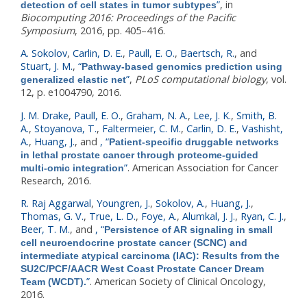
”
, in
detection of cell states in tumor subtypes
Biocomputing 2016: Proceedings of the Pacific
Symposium
, 2016, pp. 405–416.
A. Sokolov
,
Carlin, D. E.
,
Paull, E. O.
,
Baertsch, R.
, and
Stuart, J. M.
,
“
Pathway-based genomics prediction using
”
,
PLoS computational biology
, vol.
generalized elastic net
12, p. e1004790, 2016.
J. M. Drake
,
Paull, E. O.
,
Graham, N. A.
,
Lee, J. K.
,
Smith, B.
A.
,
Stoyanova, T.
,
Faltermeier, C. M.
,
Carlin, D. E.
,
Vashisht,
A.
,
Huang, J.
, and
,
“
Patient-specific druggable networks
in lethal prostate cancer through proteome-guided
”
. American Association for Cancer
multi-omic integration
Research, 2016.
R. Raj Aggarwal
,
Youngren, J.
,
Sokolov, A.
,
Huang, J.
,
Thomas, G. V.
,
True, L. D.
,
Foye, A.
,
Alumkal, J. J.
,
Ryan, C. J.
,
Beer, T. M.
, and
,
“
Persistence of AR signaling in small
cell neuroendocrine prostate cancer (SCNC) and
intermediate atypical carcinoma (IAC): Results from the
SU2C/PCF/AACR West Coast Prostate Cancer Dream
”
. American Society of Clinical Oncology,
Team (WCDT).
2016.