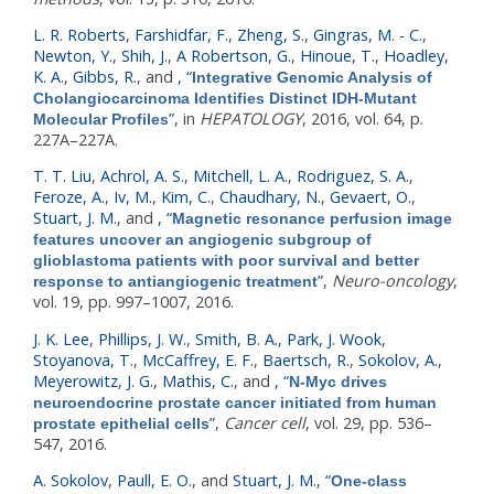
L. R. Roberts
,
Farshidfar, F.
,
Zheng, S.
,
Gingras, M. - C.
,
Newton, Y.
,
Shih, J.
,
A Robertson, G.
,
Hinoue, T.
,
Hoadley,
K. A.
,
Gibbs, R.
, and
,
“
Integrative Genomic Analysis of
Cholangiocarcinoma Identifies Distinct IDH-Mutant
”
, in
HEPATOLOGY
, 2016, vol. 64, p.
Molecular Profiles
227A–227A.
T. T. Liu
,
Achrol, A. S.
,
Mitchell, L. A.
,
Rodriguez, S. A.
,
Feroze, A.
,
Iv, M.
,
Kim, C.
,
Chaudhary, N.
,
Gevaert, O.
,
Stuart, J. M.
, and
,
“
Magnetic resonance perfusion image
features uncover an angiogenic subgroup of
glioblastoma patients with poor survival and better
”
,
Neuro-oncology
,
response to antiangiogenic treatment
vol. 19, pp. 997–1007, 2016.
J. K. Lee
,
Phillips, J. W.
,
Smith, B. A.
,
Park, J. Wook
,
Stoyanova, T.
,
McCaffrey, E. F.
,
Baertsch, R.
,
Sokolov, A.
,
Meyerowitz, J. G.
,
Mathis, C.
, and
,
“
N-Myc drives
neuroendocrine prostate cancer initiated from human
”
,
Cancer cell
, vol. 29, pp. 536–
prostate epithelial cells
547, 2016.
A. Sokolov
,
Paull, E. O.
, and
Stuart, J. M.
,
“
One-class