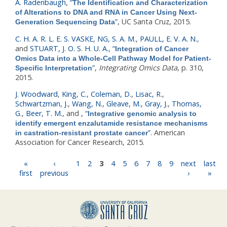
A. Radenbaugh
,
“
The Identification and Characterization
of Alterations to DNA and RNA in Cancer Using Next-
”
, UC Santa Cruz, 2015.
Generation Sequencing Data
C. H. A. R. L. E. S. VASKE
,
NG, S. A. M.
,
PAULL, E. V. A. N.
,
and
STUART, J. O. S. H. U. A.
,
“
Integration of Cancer
Omics Data into a Whole-Cell Pathway Model for Patient-
”
,
Integrating Omics Data
, p. 310,
Specific Interpretation
2015.
J. Woodward
,
King, C.
,
Coleman, D.
,
Lisac, R.
,
Schwartzman, J.
,
Wang, N.
,
Gleave, M.
,
Gray, J.
,
Thomas,
G.
,
Beer, T. M.
, and
,
“
Integrative genomic analysis to
identify emergent enzalutamide resistance mechanisms
”
. American
in castration-resistant prostate cancer
Association for Cancer Research, 2015.
Pages
«
‹
1
2
3
4
5
6
7
8
9
next
last
first
previous
›
»