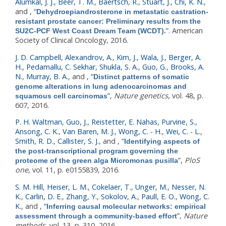
Alumkal, J. J.
,
Beer, T. M.
,
Baertsch, R.
,
Stuart, J.
,
Chi, K. N.
,
and
,
“
Dehydroepiandrosterone in metastatic castration-
resistant prostate cancer: Preliminary results from the
”
. American
SU2C-PCF West Coast Dream Team (WCDT).
Society of Clinical Oncology, 2016.
J. D. Campbell
,
Alexandrov, A.
,
Kim, J.
,
Wala, J.
,
Berger, A.
H.
,
Pedamallu, C. Sekhar
,
Shukla, S. A.
,
Guo, G.
,
Brooks, A.
N.
,
Murray, B. A.
, and
,
“
Distinct patterns of somatic
genome alterations in lung adenocarcinomas and
”
,
Nature genetics
, vol. 48, p.
squamous cell carcinomas
607, 2016.
P. H. Waltman
,
Guo, J.
,
Reistetter, E. Nahas
,
Purvine, S.
,
Ansong, C. K.
,
Van Baren, M. J.
,
Wong, C. - H.
,
Wei, C. - L.
,
Smith, R. D.
,
Callister, S. J.
, and
,
“
Identifying aspects of
the post-transcriptional program governing the
”
,
PloS
proteome of the green alga Micromonas pusilla
one
, vol. 11, p. e0155839, 2016.
S. M. Hill
,
Heiser, L. M.
,
Cokelaer, T.
,
Unger, M.
,
Nesser, N.
K.
,
Carlin, D. E.
,
Zhang, Y.
,
Sokolov, A.
,
Paull, E. O.
,
Wong, C.
K.
, and
,
“
Inferring causal molecular networks: empirical
”
,
Nature
assessment through a community-based effort
methods
, vol. 13, p. 310, 2016.