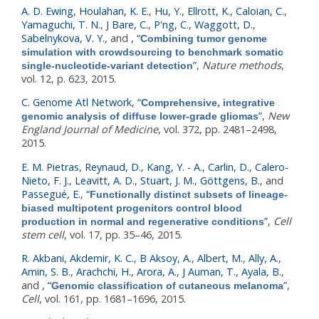
A. D. Ewing
,
Houlahan, K. E.
,
Hu, Y.
,
Ellrott, K.
,
Caloian, C.
,
Yamaguchi, T. N.
,
J Bare, C.
,
P'ng, C.
,
Waggott, D.
,
Sabelnykova, V. Y.
, and
,
“
Combining tumor genome
simulation with crowdsourcing to benchmark somatic
”
,
Nature methods
,
single-nucleotide-variant detection
vol. 12, p. 623, 2015.
C. Genome Atl Network
,
“
Comprehensive, integrative
”
,
New
genomic analysis of diffuse lower-grade gliomas
England Journal of Medicine
, vol. 372, pp. 2481–2498,
2015.
E. M. Pietras
,
Reynaud, D.
,
Kang, Y. - A.
,
Carlin, D.
,
Calero-
Nieto, F. J.
,
Leavitt, A. D.
,
Stuart, J. M.
,
Göttgens, B.
, and
Passegué, E.
,
“
Functionally distinct subsets of lineage-
biased multipotent progenitors control blood
”
,
Cell
production in normal and regenerative conditions
stem cell
, vol. 17, pp. 35–46, 2015.
R. Akbani
,
Akdemir, K. C.
,
B Aksoy, A.
,
Albert, M.
,
Ally, A.
,
Amin, S. B.
,
Arachchi, H.
,
Arora, A.
,
J Auman, T.
,
Ayala, B.
,
and
,
“
”
,
Genomic classification of cutaneous melanoma
Cell
, vol. 161, pp. 1681–1696, 2015.