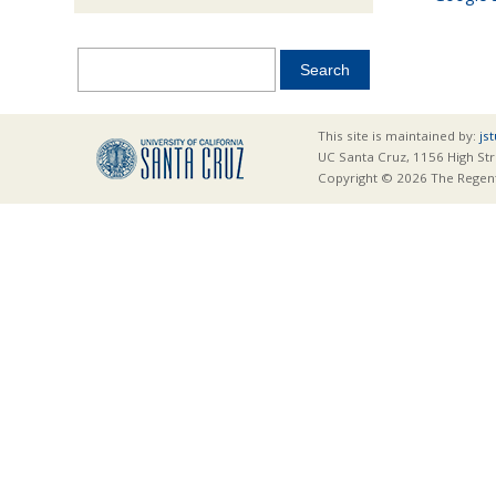
This site is maintained by:
js
UC Santa Cruz, 1156 High Str
Copyright © 2026 The Regents 