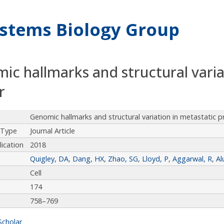
stems Biology Group
ic hallmarks and structural varia
r
Genomic hallmarks and structural variation in metastatic p
 Type
Journal Article
lication
2018
Quigley, DA
,
Dang, HX
,
Zhao, SG
,
Lloyd, P
,
Aggarwal, R
,
Al
Cell
174
758–769
Scholar