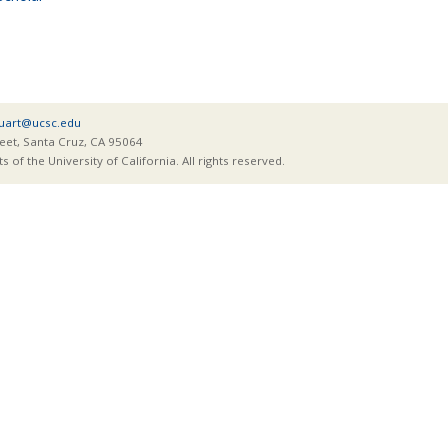
tuart@ucsc.edu
eet, Santa Cruz, CA 95064
of the University of California. All rights reserved.