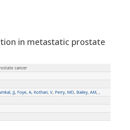
tion in metastatic prostate
rostate cancer
umkal, JJ
,
Foye, A
,
Kothari, V
,
Perry, MD
,
Bailey, AM
,
,