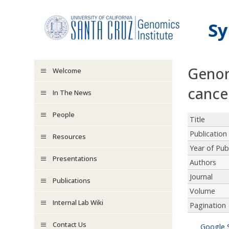
Skip to main content
Sy
Genom
Welcome
cance
In The News
People
Title
Publication
Resources
Year of Pub
Presentations
Authors
Journal
Publications
Volume
Internal Lab Wiki
Pagination
Contact Us
Google 