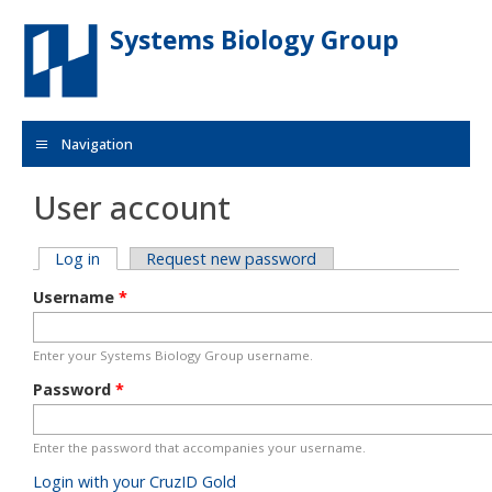
Skip to main content
Systems Biology Group
Navigation
User account
Primary tabs
Log in
(active tab)
Request new password
Username
*
Enter your Systems Biology Group username.
Password
*
Enter the password that accompanies your username.
Login with your CruzID Gold