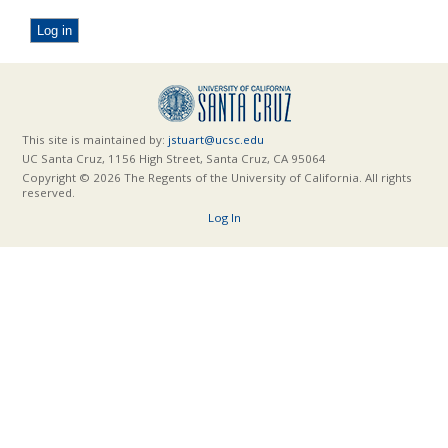
This site is maintained by:
jstuart@ucsc.edu
UC Santa Cruz, 1156 High Street, Santa Cruz, CA 95064
Copyright © 2026 The Regents of the University of California. All rights
reserved.
Log In